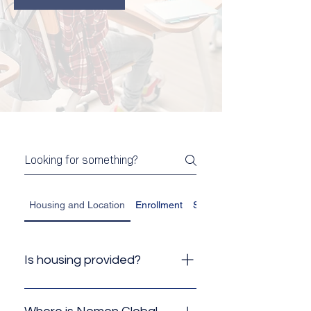
Housing and Location
Enrollment
Student Visa
Is housing provided?
No, Nomen Global does not
provide housing, but because of