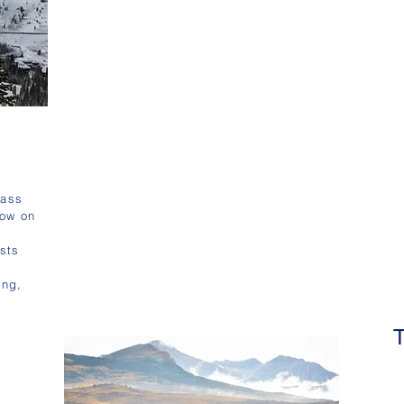
lass
now on
sts
,
ing,
s
T