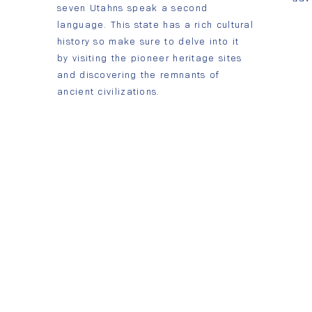
seven Utahns speak a second
language. This state has a rich cultural
history so make sure to delve into it
by visiting the pioneer heritage sites
and discovering the remnants of
ancient civilizations.
Contattaci
Vita studentesca
App
Orem, UT 84097 801-377-3223
Nomen Global © 2022 | Tutti i diritti riservati.