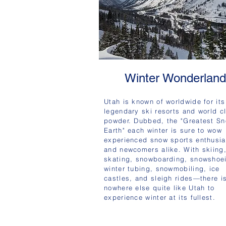
Winter Wonderland
Utah is known of worldwide for its
legendary ski resorts and world c
powder. Dubbed, the "Greatest S
Earth" each winter is sure to wow
experienced snow sports enthusia
and newcomers alike. With skiing
skating, snowboarding, snowshoe
winter tubing, snowmobiling, ice
castles, and sleigh rides—there i
nowhere else quite like Utah to
experience winter at its fullest.