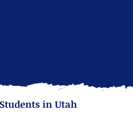
 Students in Utah