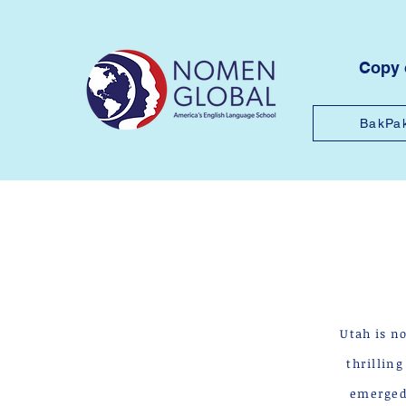
Copy
BakPa
Utah is n
thrillin
emerged 