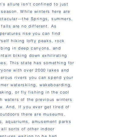
's allure isn't confined to just
 season. While winters here are
ctacular—the Springs, summers,
 falls are no different. As
peratures rise you can find
rself hiking lofty peaks, rock
mbing in deep canyons, and
ntain biking down exhilirating
pes. This state has something for
ryone with over 2000 lakes and
erous rivers you can spend your
mer waterskiing, wakeboarding,
aking, or fly fishing in the cool
sh waters of the previous winters
w. And, If you ever get tired of
 outdoors there are museums,
s, aquariums, amusement parks
 all sorts of other indoor
entures waiting to be had.