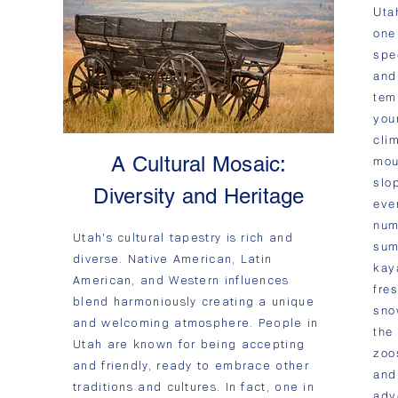
Utah
one
spe
and
tem
you
cli
A Cultural Mosaic:
mou
slo
Diversity and Heritage
eve
num
Utah's cultural tapestry is rich and
sum
diverse. Native American, Latin
kay
American, and Western influences
fre
blend harmoniously creating a unique
sno
and welcoming atmosphere. People in
the
Utah are known for being accepting
zoo
and friendly, ready to embrace other
and
traditions and cultures. In fact, one in
adv