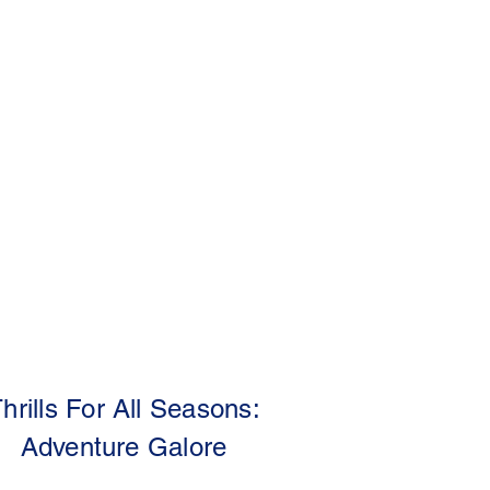
hrills For All Seasons:
Adventure Galore