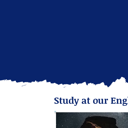
Study at our Eng