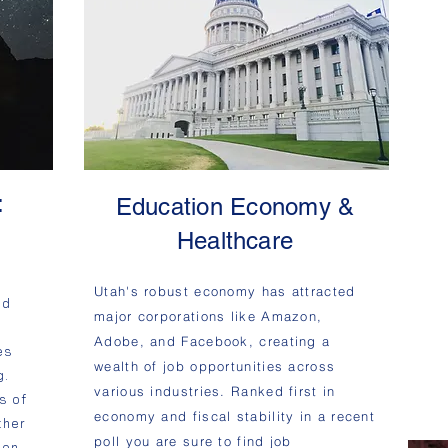
:
Education Economy &
d
Healthcare
Utah's robust economy has attracted
nd
major corporations like Amazon,
Adobe, and Facebook, creating a
es
wealth of job opportunities across
g.
various industries. Ranked first in
s of
economy and fiscal stability in a recent
ther
poll you are sure to find job
yon