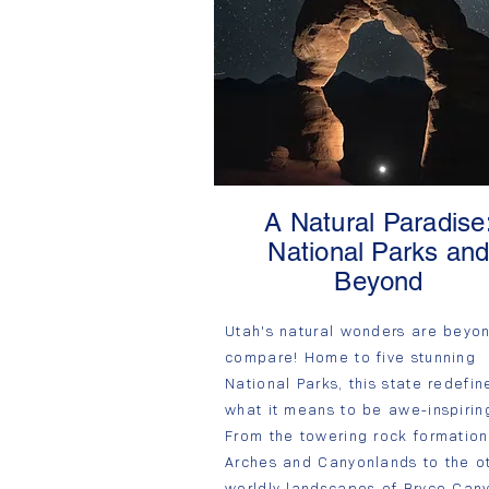
A Natural Paradise
National Parks an
Beyond
Utah's natural wonders are beyo
compare! Home to five stunning
National Parks, this state redefin
what it means to be awe-inspirin
From the towering rock formation
Arches and Canyonlands to the o
worldly landscapes of Bryce Can