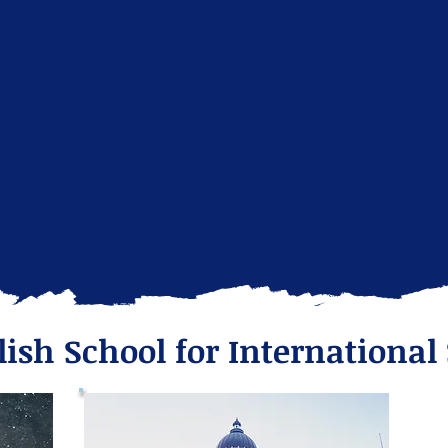
lish School for International