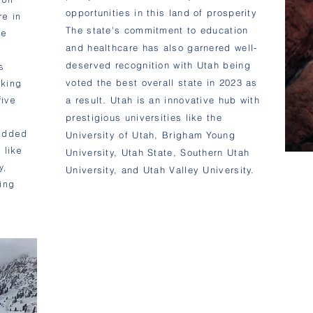
opportunities in this land of prosperity
re in
The state's commitment to education
he
and healthcare has also garnered well-
deserved recognition with Utah being
s
voted the best overall state in 2023 as
aking
five
a result. Utah is an innovative hub with
prestigious universities like the
udded
University of Utah, Brigham Young
 like
University, Utah State, Southern Utah
y,
University, and Utah Valley University.
ing