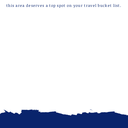
this area deserves a top spot on your travel bucket list.