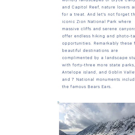
and Capitol Reef, nature lovers a
for a treat. And let's not forget t
iconic Zion National Park where
massive cliffs and serene canyon
offer endless hiking and photo-t
opportunities. Remarkably these 
beautiful destinations are
complimented by a landscape st
with forty-three more state parks,
Antelope island, and Goblin Valle
and 7 National monuments includ
the famous Bears Ears.