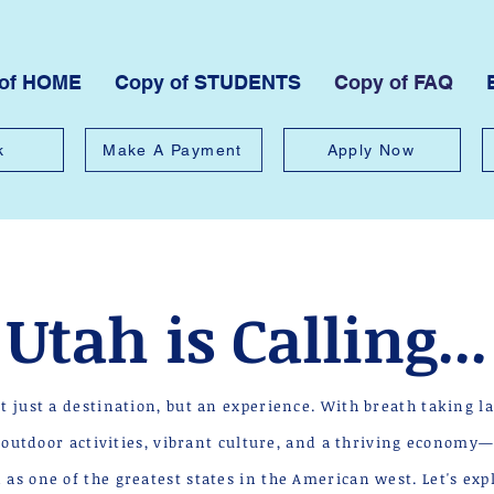
 of HOME
Copy of STUDENTS
Copy of FAQ
k
Make A Payment
Apply Now
Utah is Calling...
ot just a destination, but an experience. With breath taking l
g outdoor activities, vibrant culture, and a thriving economy
as one of the greatest states in the American west. Let's ex