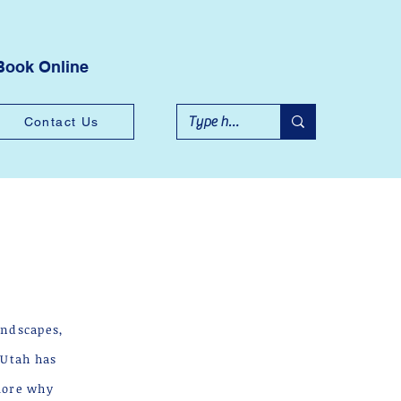
Book Online
Contact Us
andscapes,
—Utah has
plore why