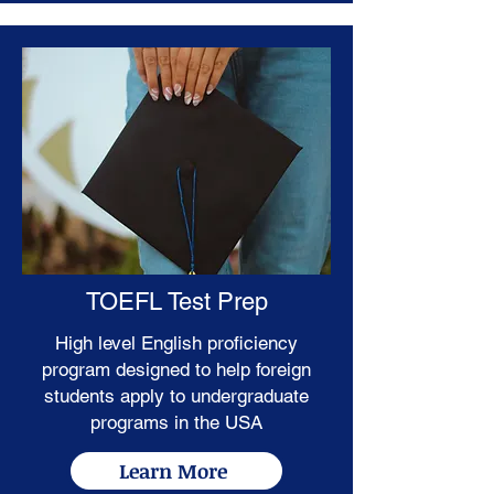
TOEFL Test Prep
High level English proficiency
program designed to help foreign
students apply to undergraduate
programs in the USA
Learn More