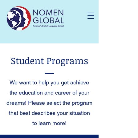
Student Programs
We want to help you get achieve
the education and career of your
dreams! Please select the program
that best describes your situation
to learn more!