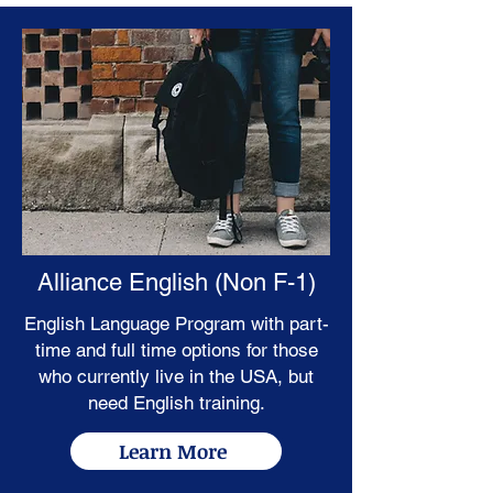
Alliance English (Non F-1)
English Language Program with part-
time and full time options for those
who currently live in the USA, but
need English training.
Learn More