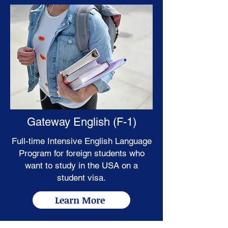
Gateway English (F-1)
Full-time Intensive English Language
Program for foreign students who
want to study in the USA on a
student visa.
Learn More