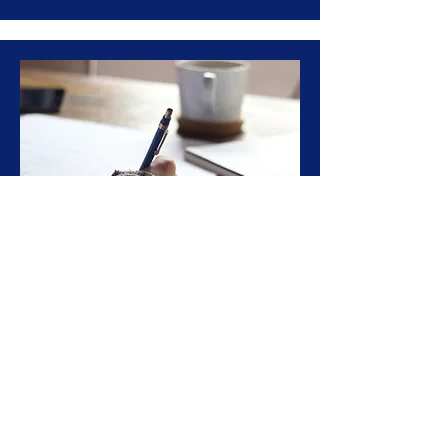
GRE/GMAT Test Prep
Full-time program designed to help
foreign students prepare for and
apply to graduate school in the USA
Learn More