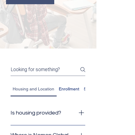
Housing and Location
Enrollment
Student Visa
Is housing provided?
No, Nomen Global does not
provide housing, but because of