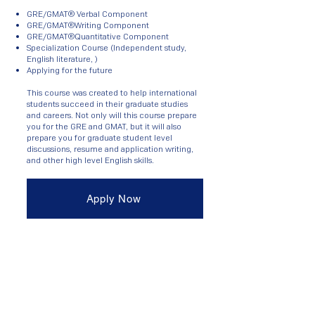
GRE/GMAT® Verbal Component
GRE/GMAT®Writing Component
GRE/GMAT®Quantitative Component
Specialization Course (Independent study,
English literature, )
Applying for the future
This course was created to help international
students succeed in their graduate studies
and careers. Not only will this course prepare
you for the GRE and GMAT, but it will also
prepare you for graduate student level
discussions, resume and application writing,
and other high level English skills.
Apply Now