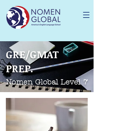
GRE/GMAT
PREP.
Nomen Global Level 7