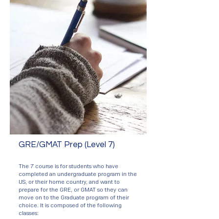
GRE/GMAT Prep (Level 7)
The 7 course is for students who have
completed an undergraduate program in the
US, or their home country, and want to
prepare for the GRE, or GMAT so they can
move on to the Graduate program of their
choice. It is composed of the following
classes: