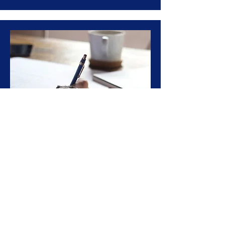
GRE/GMAT Test Prep
Full-time program designed to help
foreign students prepare for and
apply to graduate school in the USA
Learn More