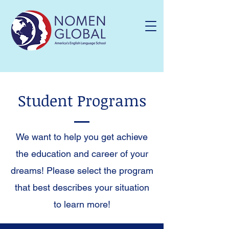
Student Programs
We want to help you get achieve
the education and career of your
dreams! Please select the program
that best describes your situation
to learn more!