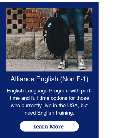
Alliance English (Non F-1)
English Language Program with part-
time and full time options for those
who currently live in the USA, but
need English training.
Learn More