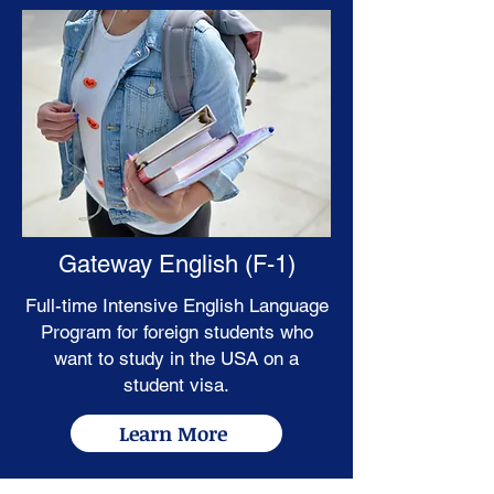
Gateway English (F-1)
Full-time Intensive English Language
Program for foreign students who
want to study in the USA on a
student visa.
Learn More