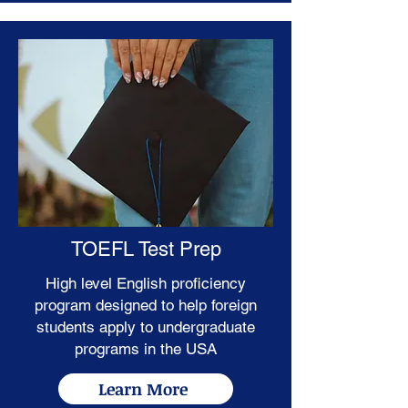
TOEFL Test Prep
High level English proficiency
program designed to help foreign
students apply to undergraduate
programs in the USA
Learn More