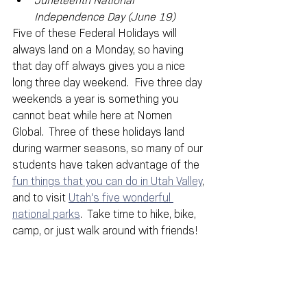
Juneteenth National 
Independence Day (June 19)
Five of these Federal Holidays will 
always land on a Monday, so having 
that day off always gives you a nice 
long three day weekend.  Five three day 
weekends a year is something you 
cannot beat while here at Nomen 
Global.  Three of these holidays land 
during warmer seasons, so many of our 
students have taken advantage of the 
fun things that you can do in Utah Valley
, 
and to visit 
Utah's five wonderful 
national parks
.  Take time to hike, bike, 
camp, or just walk around with friends!