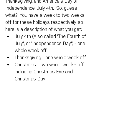
Thanksgiving, and America's Day of 
Independence, July 4th.  So, guess 
what?  You have a week to two weeks 
off for these holidays respectively, so 
here is a description of what you get:
July 4th (Also called 'The Fourth of 
July', or 'Independence Day') - one 
whole week off
Thanksgiving - one whole week off
Christmas - two whole weeks off 
including Christmas Eve and 
Christmas Day