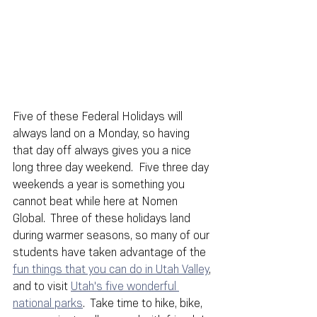
Five of these Federal Holidays will 
always land on a Monday, so having 
that day off always gives you a nice 
long three day weekend.  Five three day 
weekends a year is something you 
cannot beat while here at Nomen 
Global.  Three of these holidays land 
during warmer seasons, so many of our 
students have taken advantage of the 
fun things that you can do in Utah Valley
, 
and to visit 
Utah's five wonderful 
national parks
.  Take time to hike, bike, 