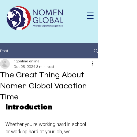
Post
ngonline online
Oct 25, 2024
3 min read
The Great Thing About
Nomen Global Vacation
Time
Introduction
Whether you're working hard in school 
or working hard at your job, we 