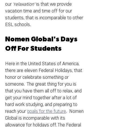
our 
'relaxation'
 is that we provide 
vacation time and time off for our 
students, that is incomparable to other 
ESL schools.
Nomen Global's Days 
Off For Students
Here in the United States of America, 
there are eleven Federal Holidays, that 
honor or celebrate something or 
someone.  The great thing for you is 
that you have them all off to relax, and 
get your mind together after a lot of 
hard work studying, and preparing to 
reach your 
goals for the future
.  Nomen 
Global is incomparable with its 
allowance for holidays off. The Federal 