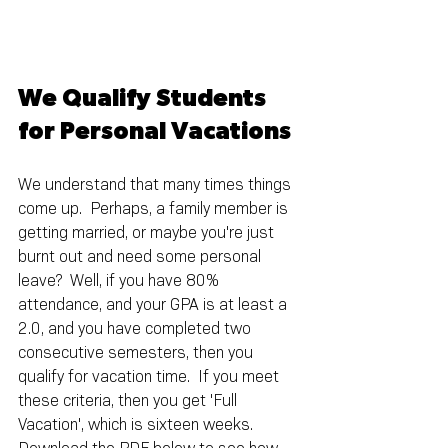
We Qualify Students 
for Personal Vacations
We understand that many times things 
come up.  Perhaps, a family member is 
getting married, or maybe you're just 
burnt out and need some personal 
leave?  Well, if you have 80% 
attendance, and your GPA is at least a 
2.0, and you have completed two 
consecutive semesters, then you 
qualify for vacation time.  If you meet 
these criteria, then you get 'Full 
Vacation', which is sixteen weeks.  