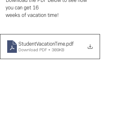
Download the PDF below to see how 
you can get 16
weeks of vacation time!
StudentVacationTime
.pdf
Download PDF • 389KB