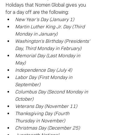
Holidays that Nomen Global gives you 
for a day off are the following:
New Year's Day (January 1)
Martin Luther King Jr. Day (Third 
Monday in January)
Washington's Birthday (Presidents' 
Day, Third Monday in February)
Memorial Day (Last Monday in 
May)
Independence Day (July 4)
Labor Day (First Monday in 
September)
Columbus Day (Second Monday in 
October)
Veterans Day (November 11)
Thanksgiving Day (Fourth 
Thursday in November)
Christmas Day (December 25)