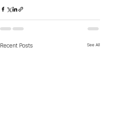
See All
Recent Posts