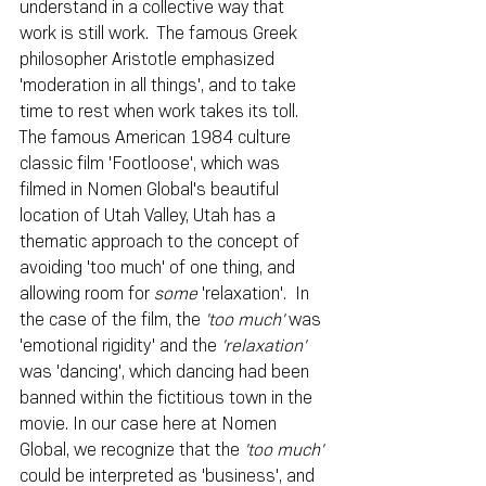
understand in a collective way that 
work is still work.  The famous Greek 
philosopher Aristotle emphasized 
'moderation in all things', and to take 
time to rest when work takes its toll.  
The famous American 1984 culture 
classic film 'Footloose', which was 
filmed in Nomen Global's beautiful 
location of Utah Valley, Utah has a 
thematic approach to the concept of 
avoiding 'too much' of one thing, and 
allowing room for 
some
 'relaxation'.  In 
the case of the film, the 
'too much'
 was 
'emotional rigidity' and the 
'relaxation'
was 'dancing', which dancing had been 
banned within the fictitious town in the 
movie. In our case here at Nomen 
Global, we recognize that the 
'too much'
could be interpreted as 'business', and 