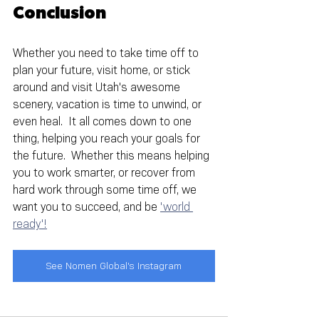
Conclusion
Whether you need to take time off to 
plan your future, visit home, or stick 
around and visit Utah's awesome 
scenery, vacation is time to unwind, or 
even heal.  It all comes down to one 
thing, helping you reach your goals for 
the future.  Whether this means helping 
you to work smarter, or recover from 
hard work through some time off, we 
want you to succeed, and be 
'world 
ready'!
See Nomen Global's Instagram