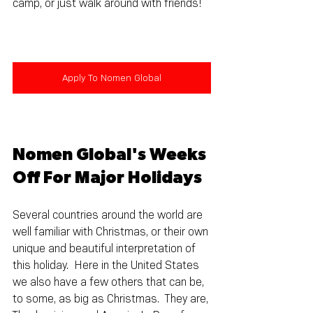
camp, or just walk around with friends!
Apply To Nomen Global
Nomen Global's Weeks 
Off For Major Holidays
Several countries around the world are 
well familiar with Christmas, or their own 
unique and beautiful interpretation of 
this holiday.  Here in the United States 
we also have a few others that can be, 
to some, as big as Christmas.  They are, 