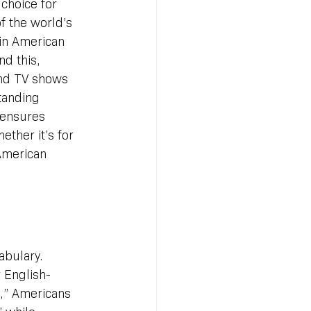
 choice for 
f the world’s 
 in American 
d this, 
nd TV shows 
tanding 
 ensures 
ther it’s for 
American 
abulary. 
 English-
t,” Americans 