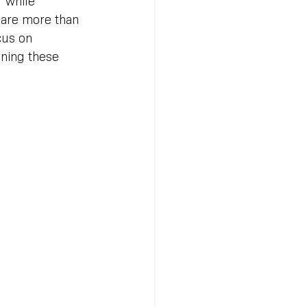
” while 
 are more than 
cus on 
rning these 