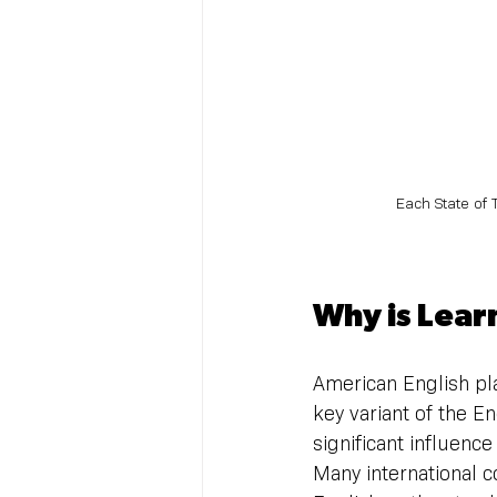
Each State of 
Why is Lear
American English pla
key variant of the E
significant influenc
Many international 