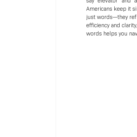
say “elevator” and “a
Americans keep it si
just words—they refl
efficiency and clarit
words helps you navi