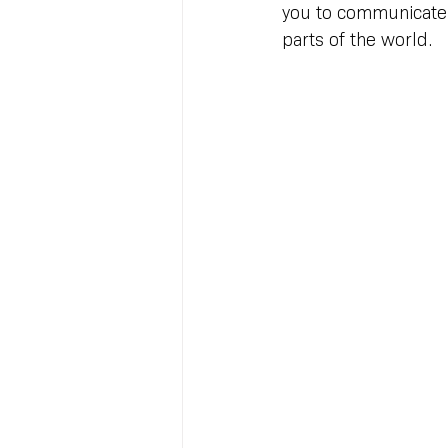
you to communicate 
parts of the world.