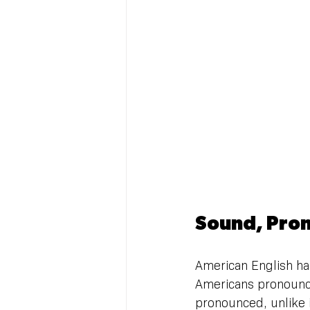
Sound, Pron
American English has
Americans pronounce 
pronounced, unlike in