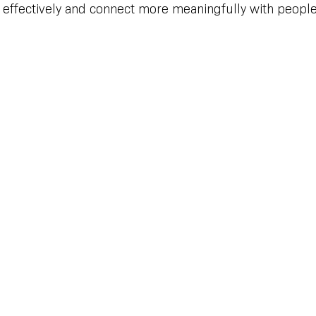
effectively and connect more meaningfully with people 