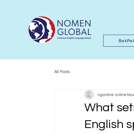
BakPa
All Posts
ngonline online
Nov
What set
English 