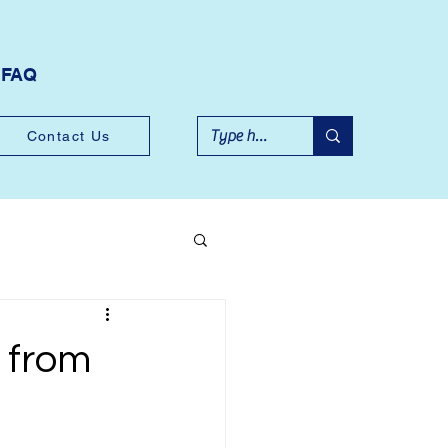
FAQ
Contact Us
 from