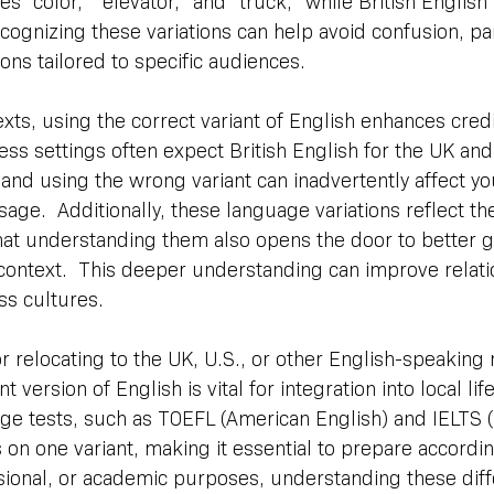
 “color,” “elevator,” and “truck,” while British English 
 Recognizing these variations can help avoid confusion, par
ions tailored to specific audiences.
xts, using the correct variant of English enhances credib
ss settings often expect British English for the UK an
, and using the wrong variant can inadvertently affect yo
age.  Additionally, these language variations reflect the
hat understanding them also opens the door to better g
context.  This deeper understanding can improve relati
s cultures.
or relocating to the UK, U.S., or other English-speaking 
version of English is vital for integration into local life
e tests, such as TOEFL (American English) and IELTS (B
s on one variant, making it essential to prepare accordi
ssional, or academic purposes, understanding these dif