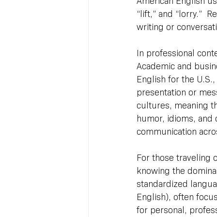
American English uses
“lift,” and “lorry.” 
writing or conversat
In professional conte
Academic and busine
English for the U.S.
presentation or mess
cultures, meaning t
humor, idioms, and 
communication acros
For those traveling 
knowing the dominant 
standardized languag
English), often focu
for personal, profe