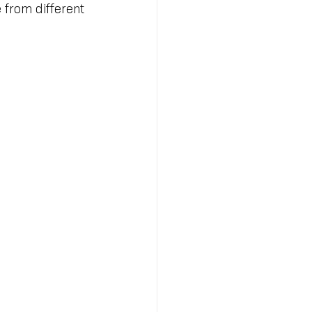
from different 