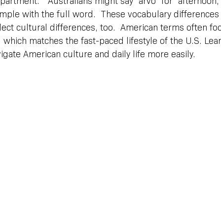
partment.”  Australians might say “arvo” for “afternoon,
mple with the full word.  These vocabulary differences
ect cultural differences, too.  American terms often fo
y, which matches the fast-paced lifestyle of the U.S. Lea
gate American culture and daily life more easily.