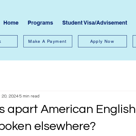
Home
Programs
Student Visa/Advisement
k
Make A Payment
Apply Now
 20, 2024
5 min read
s apart American English
spoken elsewhere?