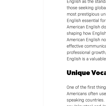
English as the standa
those seeking global
most prestigious uni
English essential fo
American English do
shaping how English
American English no
effective communicat
professional growth,
English is a valuable
Unique Voc
One of the first thin
Americans often use
speaking countries. 