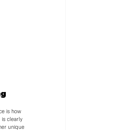
ng
ce is how 
is clearly 
ther unique 