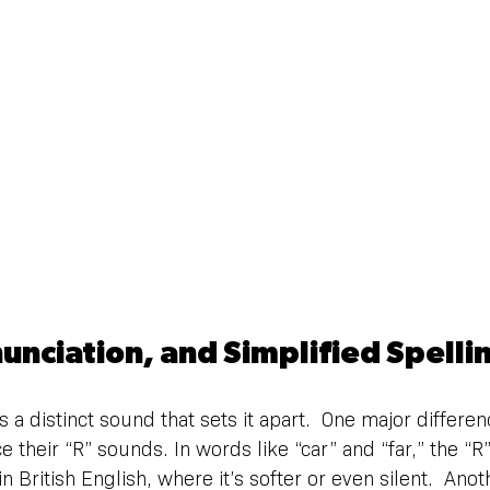
unciation, and Simplified Spelli
 a distinct sound that sets it apart.  One major differen
their “R” sounds. In words like “car” and “far,” the “R” 
 British English, where it’s softer or even silent.  Ano