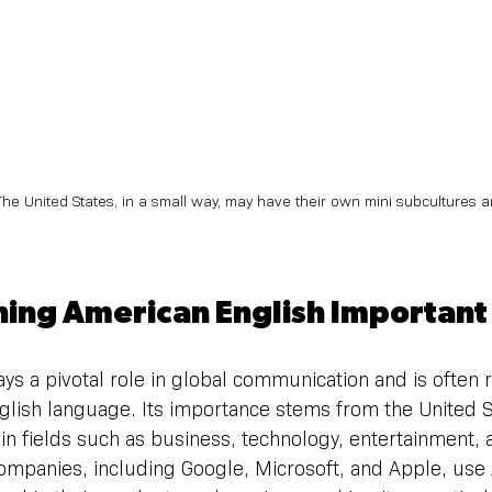
The United States, in a small way, may have their own mini subcultures 
ning American English Important
ys a pivotal role in global communication and is often 
nglish language. Its importance stems from the United S
e in fields such as business, technology, entertainment,
companies, including Google, Microsoft, and Apple, use