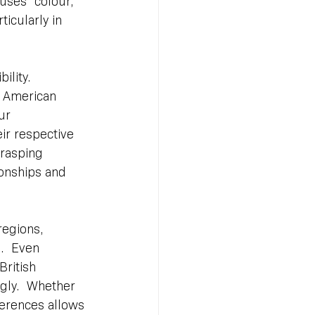
uses “colour,” 
ticularly in 
ility. 
d American 
ur 
ir respective 
rasping 
onships and 
regions, 
.  Even 
ritish 
ngly.  Whether 
ferences allows 