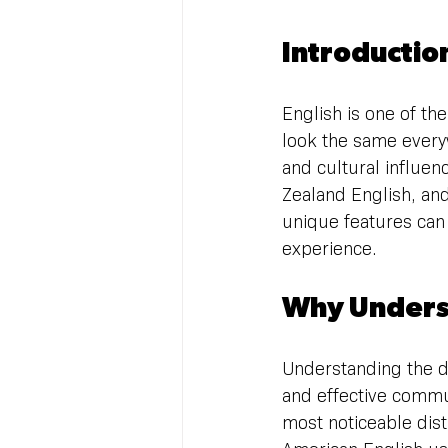
Introductio
English is one of th
look the same everyw
and cultural influenc
Zealand English, and
unique features can
experience.
Why Underst
Understanding the di
and effective commun
most noticeable disti