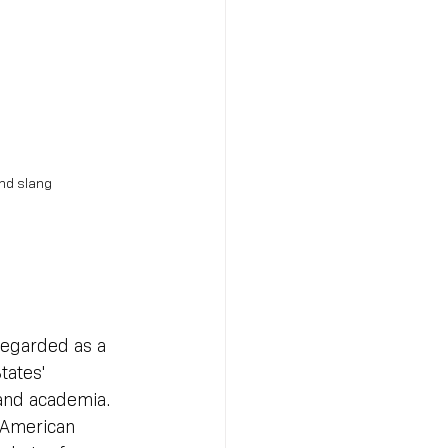
and slang
regarded as a 
tates' 
 and academia. 
 American 