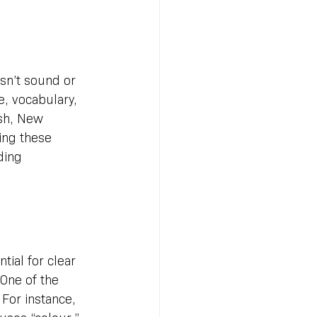
sn’t sound or 
e, vocabulary, 
ish, New 
ing these 
ding 
ial for clear 
One of the 
 For instance, 