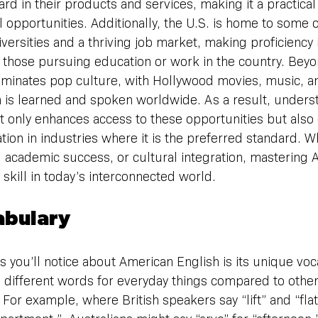
rd in their products and services, making it a practical
 opportunities. Additionally, the U.S. is home to some o
versities and a thriving job market, making proficiency
r those pursuing education or work in the country. Beyon
minates pop culture, with Hollywood movies, music, a
 is learned and spoken worldwide. As a result, unders
t only enhances access to these opportunities but also
ion in industries where it is the preferred standard. Whe
 academic success, or cultural integration, mastering 
 skill in today’s interconnected world.
abulary
gs you’ll notice about American English is its unique voc
 different words for everyday things compared to other
 For example, where British speakers say “lift” and “fla