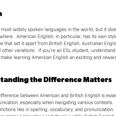
n
e most widely spoken languages in the world, but it doe
here.  American English, in particular, has its own styl
e that set it apart from British English, Australian Engl
 other variations.  If you’re an ESL student, understand
 make learning American English an exciting and rewar
anding the Difference Matters
fference between American and British English is essent
ication, especially when navigating various contexts.  
nctions lies in spelling, vocabulary, and pronunciation. 