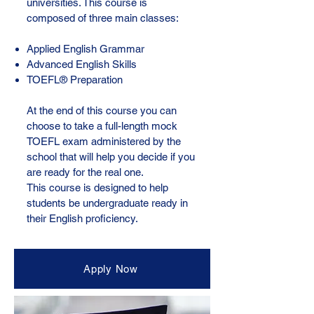
universities. This course is
composed of three main classes:
Applied English Grammar
Advanced English Skills
TOEFL® Preparation
At the end of this course you can
choose to take a full-length mock
TOEFL exam administered by the
school that will help you decide if you
are ready for the real one.
This course is designed to help
students be undergraduate ready in
their English proficiency.
Apply Now