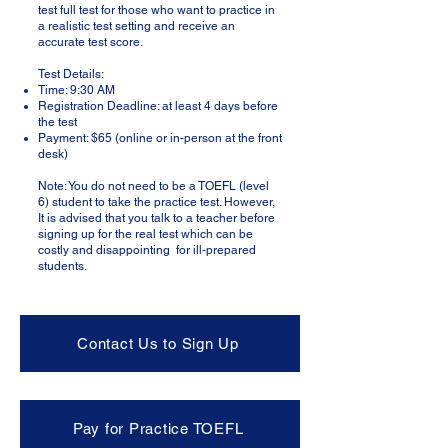
test full test for those who want to practice in
a realistic test setting and receive an
accurate test score.
Test Details:
Time: 9:30 AM
Registration Deadline: at least 4 days before
the test
Payment: $65 (online or in-person at the front
desk)
Note: You do not need to be a TOEFL (level
6) student to take the practice test. However,
It is advised that you talk to a teacher before
signing up for the real test which can be
costly and disappointing for ill-prepared
students.​
Contact Us to Sign Up
Pay for Practice TOEFL