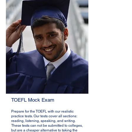
TOEFL Mock Exam​
Prepare for the TOEFL with our realistic
practice tests. Our tests cover all sections:
reading, listening, speaking, and writing.
These tests can not be submitted to colleges,
but are a cheaper alternative to taking the