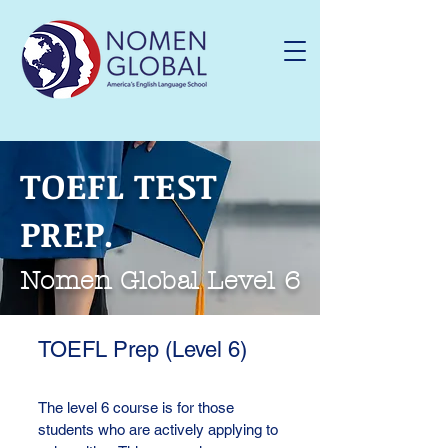
TOEFL TEST
PREP.
Nomen Global Level 6
TOEFL Prep (Level 6)
The level 6 course is for those
students who are actively applying to