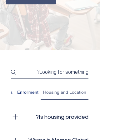
nt Visa
Enrollment
Housing and Location
Is housing provided?
No, Nomen Global does not
provide housing, but because of