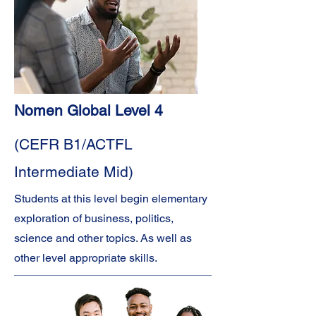
Nomen Global Level 4
(CEFR B1/ACTFL
Intermediate Mid)
Students at this level begin elementary
exploration of business, politics,
science and other topics. As well as
other level appropriate skills.