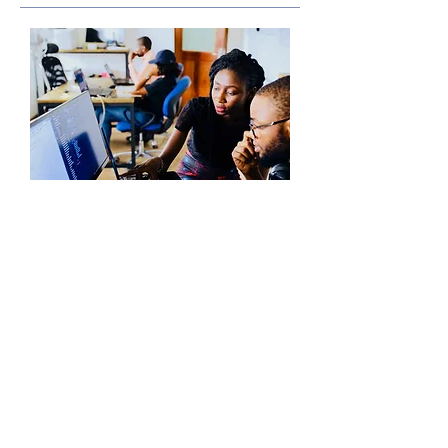
Nomen Global Level 6
(CEFR B2/ACTFL Advanced
Low-Mid)
Students at this level begin elementary
exploration of business, politics,