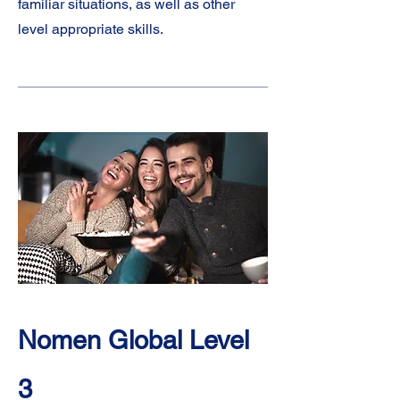
familiar situations, as well as other
level appropriate skills.
Nomen Global Level
3