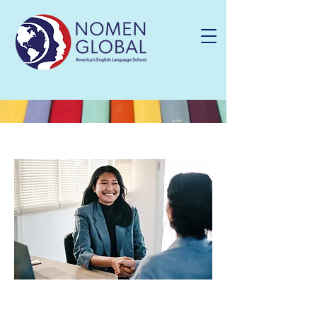
Language