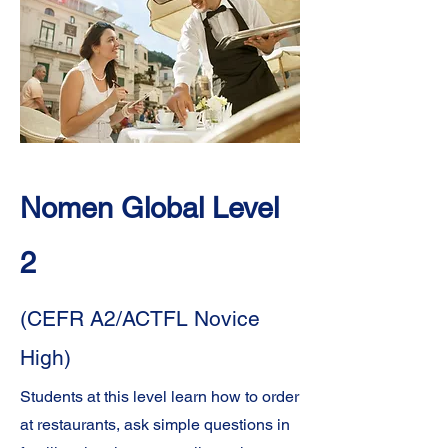
learning journey.
Below you will find descriptions of each of
the levels found on the Language
Proficiency Scale and their comparative
ACTFL and CEFR levels of English
proficiency.
Nomen Global Level
2
(CEFR A2/ACTFL Novice
High)
Students at this level learn how to order
at restaurants, ask simple questions in