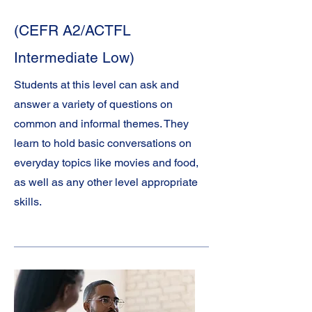
(CEFR A2/ACTFL
Intermediate Low)
Students at this level can ask and
answer a variety of questions on
common and informal themes. They
learn to hold basic conversations on
everyday topics like movies and food,
as well as any other level appropriate
skills.