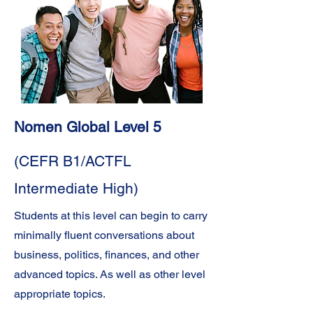
Nomen Global Level 5
(CEFR B1/ACTFL
Intermediate High)
Students at this level can begin to carry
minimally fluent conversations about
business, politics, finances, and other
advanced topics. As well as other level
appropriate topics.