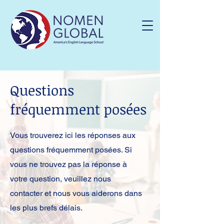
Questions
fréquemment posées
Vous trouverez ici les réponses aux
questions fréquemment posées. Si
vous ne trouvez pas la réponse à
votre question, veuillez nous
contacter et nous vous aiderons dans
les plus brefs délais.