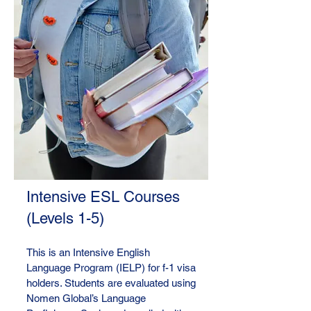
Intensive ESL Courses
(Levels 1-5)
This is an Intensive English
Language Program (IELP) for f-1 visa
holders. Students are evaluated using
Nomen Global’s Language