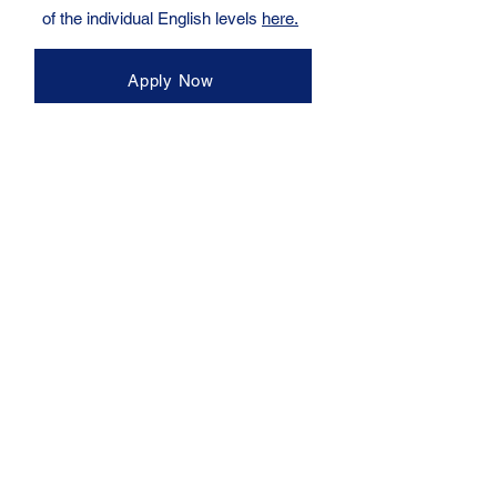
of the individual English levels
here.
Apply Now