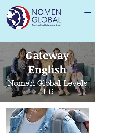
Gateway
English
Nomen Global Levels
1-5