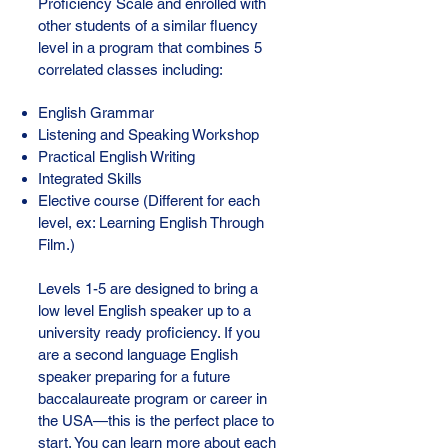
Proficiency Scale and enrolled with
other students of a similar fluency
level in a program that combines 5
correlated classes including:
English Grammar
Listening and Speaking Workshop
Practical English Writing
Integrated Skills
Elective course (Different for each
level, ex: Learning English Through
Film.)
Levels 1-5 are designed to bring a
low level English speaker up to a
university ready proficiency. If you
are a second language English
speaker preparing for a future
baccalaureate program or career in
the USA—this is the perfect place to
start. You can learn more about each