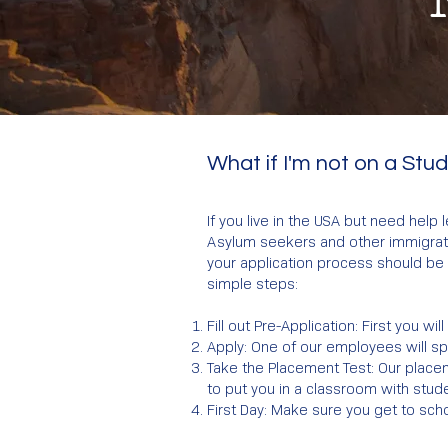
What if I'm not on a Stu
If you live in the USA but need help
Asylum seekers and other immigratio
your application process should be 
simple steps:
Fill out Pre-Application: First you wi
Apply: One of our employees will s
Take the Placement Test: Our placem
to put you in a classroom with stude
First Day: Make sure you get to scho