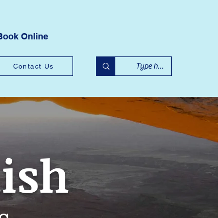
Book Online
Contact Us
lish