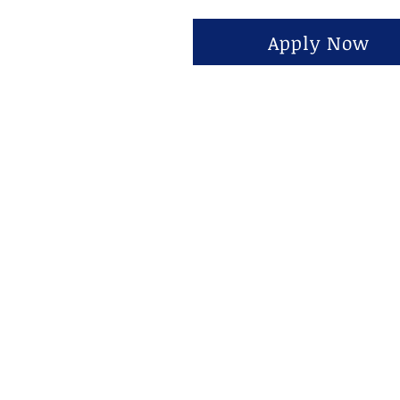
Apply Now
حول
1815 S State S