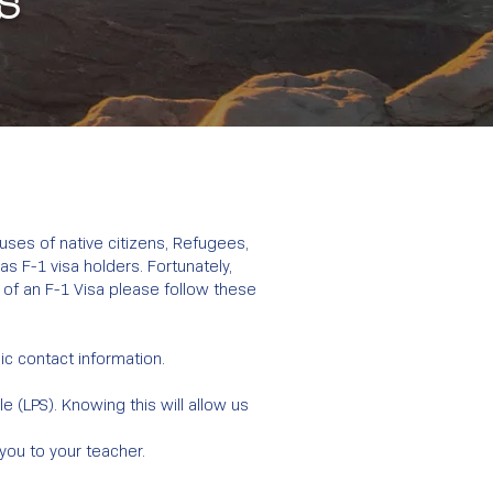
s
ouses of native citizens, Refugees,
s F-1 visa holders. Fortunately,
 of an F-1 Visa please follow these
sic contact information.
 (LPS). Knowing this will allow us
 you to your teacher.