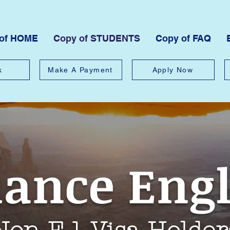
 of HOME
Copy of STUDENTS
Copy of FAQ
k
Make A Payment
Apply Now
iance Eng