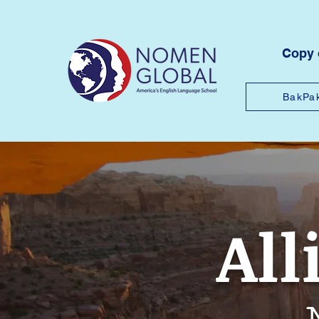
Copy
BakPa
All