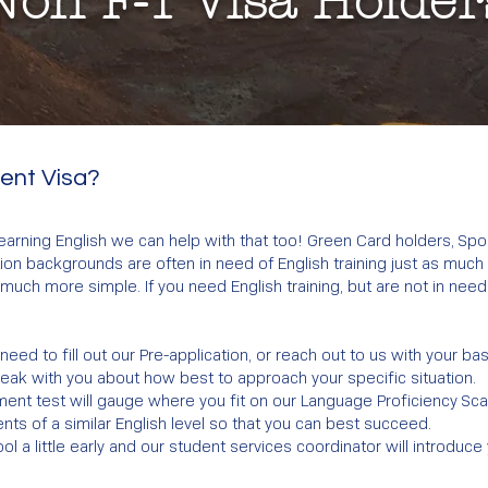
Non F-1 Visa Holder
dent Visa?
 learning English we can help with that too! Green Card holders, Sp
n backgrounds are often in need of English training just as much a
much more simple. If you need English training, but are not in need
ll need to fill out our Pre-application, or reach out to us with your ba
peak with you about how best to approach your specific situation.
ent test will gauge where you fit on our Language Proficiency Scale
nts of a similar English level so that you can best succeed.
ol a little early and our student services coordinator will introduce