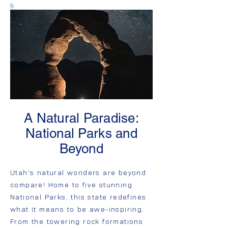
A Natural Paradise:
National Parks and
Beyond
Utah's natural wonders are beyond
compare! Home to five stunning
National Parks, this state redefines
what it means to be awe-inspiring.
From the towering rock formations