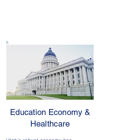
Education Economy &
Healthcare