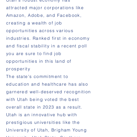
Utah's robust economy has
attracted major corporations like
Amazon, Adobe, and Facebook,
creating a wealth of job
opportunities across various
industries. Ranked first in economy
and fiscal stability in a recent poll
you are sure to find job
opportunities in this land of
prosperity
The state's commitment to
education and healthcare has also
garnered well-deserved recognition
with Utah being voted the best
overall state in 2023 as a result.
Utah is an innovative hub with
prestigious universities like the
University of Utah, Brigham Young