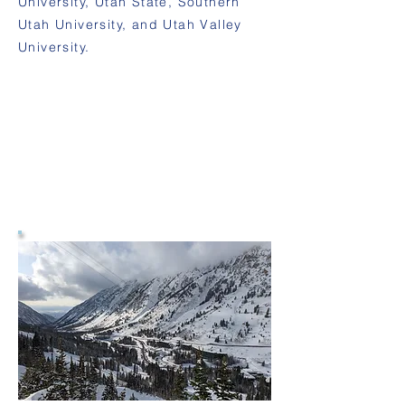
University, Utah State, Southern
Utah University, and Utah Valley
University.