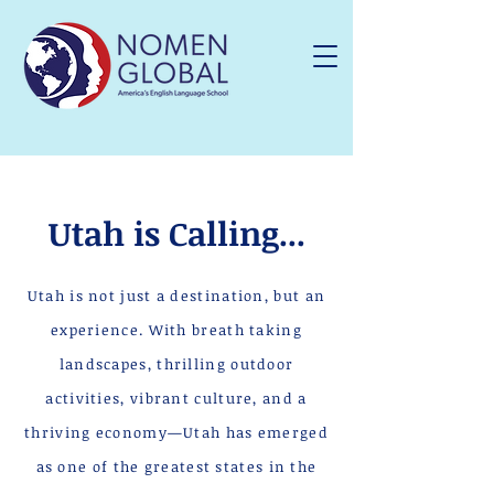
Utah is Calling...
Utah is not just a destination, but an
experience. With breath taking
landscapes, thrilling outdoor
activities, vibrant culture, and a
thriving economy—Utah has emerged
as one of the greatest states in the