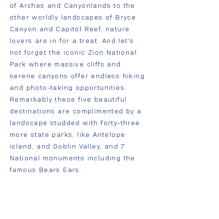
of Arches and Canyonlands to the
other worldly landscapes of Bryce
Canyon and Capitol Reef, nature
lovers are in for a treat. And let's
not forget the iconic Zion National
Park where massive cliffs and
serene canyons offer endless hiking
and photo-taking opportunities.
Remarkably these five beautiful
destinations are complimented by a
landscape studded with forty-three
more state parks, like Antelope
island, and Goblin Valley, and 7
National monuments including the
famous Bears Ears.