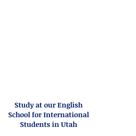
Study at our English
School for International
Students in Utah