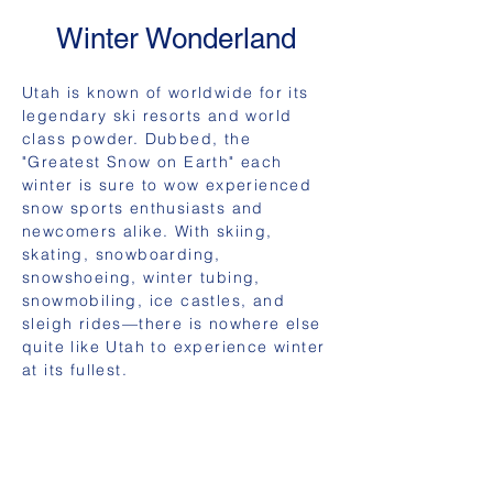
Winter Wonderland
Utah is known of worldwide for its
legendary ski resorts and world
class powder. Dubbed, the
"Greatest Snow on Earth" each
winter is sure to wow experienced
snow sports enthusiasts and
newcomers alike. With skiing,
skating, snowboarding,
snowshoeing, winter tubing,
snowmobiling, ice castles, and
sleigh rides—there is nowhere else
quite like Utah to experience winter
at its fullest.