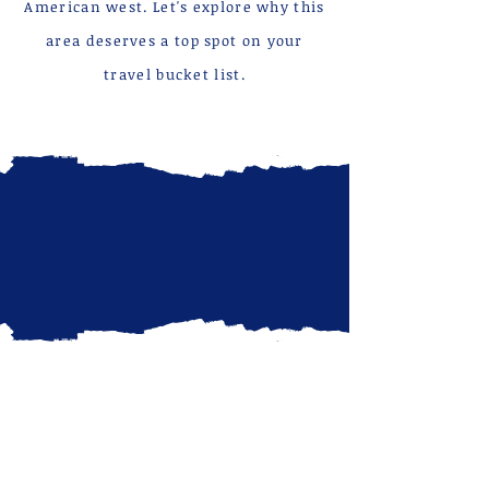
American west. Let's explore why this
area deserves a top spot on your
travel bucket list.