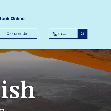
Book Online
Contact Us
lish