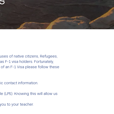
s
ouses of native citizens, Refugees,
s F-1 visa holders. Fortunately,
 of an F-1 Visa please follow these
sic contact information.
 (LPS). Knowing this will allow us
 you to your teacher.