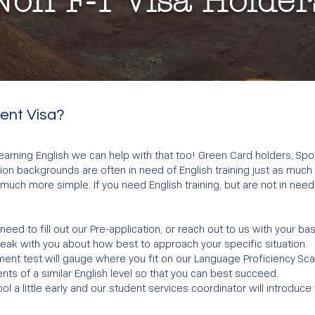
Non F-1 Visa Holder
dent Visa?
 learning English we can help with that too! Green Card holders, Sp
n backgrounds are often in need of English training just as much a
much more simple. If you need English training, but are not in need
ll need to fill out our Pre-application, or reach out to us with your ba
peak with you about how best to approach your specific situation.
ent test will gauge where you fit on our Language Proficiency Scale
nts of a similar English level so that you can best succeed.
ol a little early and our student services coordinator will introduce