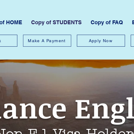
 of HOME
Copy of STUDENTS
Copy of FAQ
k
Make A Payment
Apply Now
iance Eng