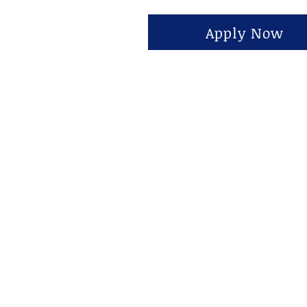
Apply Now
Tentang
1815 S State St Ste 130, 