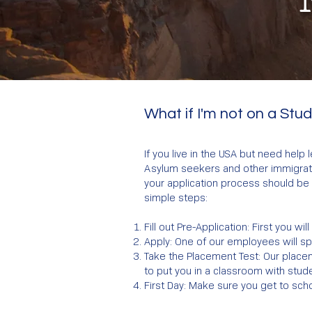
What if I'm not on a Stu
If you live in the USA but need help
Asylum seekers and other immigratio
your application process should be 
simple steps:
Fill out Pre-Application: First you wi
Apply: One of our employees will s
Take the Placement Test: Our placem
to put you in a classroom with stude
First Day: Make sure you get to scho