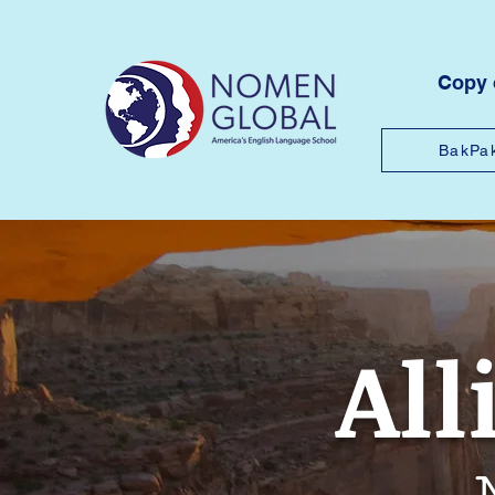
Copy
BakPa
All