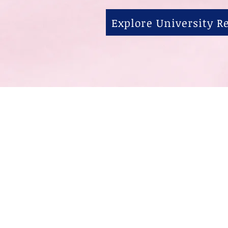
Explore University 
关于
1815 S State S