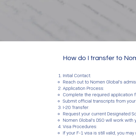
How do I transfer to No
Initial Contact:
Reach out to Nomen Global's admis
Application Process:
Complete the required application
Submit official transcripts from your 
I-20 Transfer:
Request your current Designated Scho
Nomen Global's DSO will work with 
Visa Procedures:
If your F-1 visa is still valid, you