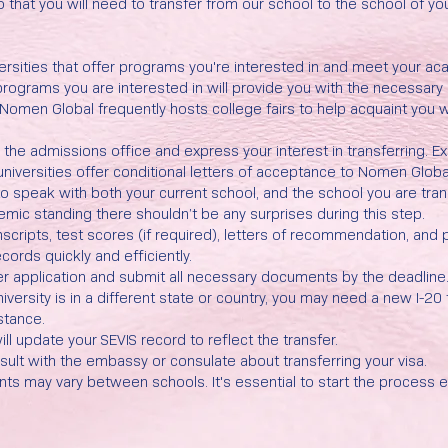
 do that you will need to transfer from our school to the school of yo
versities that offer programs you're interested in and meet your a
 programs you are interested in will provide you with the necessa
omen Global frequently hosts college fairs to help acquaint you w
o the admissions office and express your interest in transferring. 
niversities offer conditional letters of acceptance to Nomen Glo
 to speak with both your current school, and the school you are tran
emic standing there shouldn’t be any surprises during this step.
scripts, test scores (if required), letters of recommendation, and 
cords quickly and efficiently.
nsfer application and submit all necessary documents by the deadline
niversity is in a different state or country, you may need a new I-20
stance.
ll update your SEVIS record to reflect the transfer.
nsult with the embassy or consulate about transferring your visa.
s may vary between schools. It's essential to start the process e