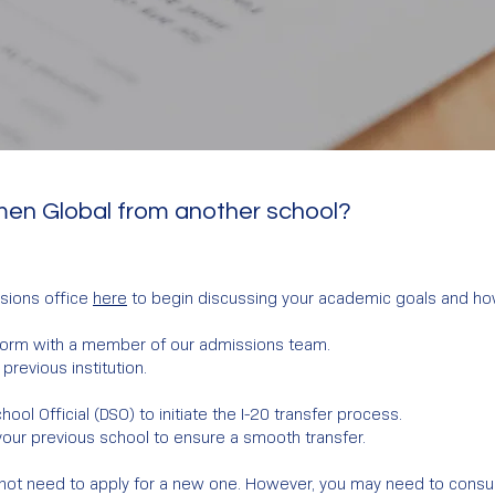
men Global from another school?
sions office
here
to begin discussing your academic goals and how
 form with a member of our admissions team.
previous institution.
ol Official (DSO) to initiate the I-20 transfer process.
your previous school to ensure a smooth transfer.
 may not need to apply for a new one. However, you may need to cons