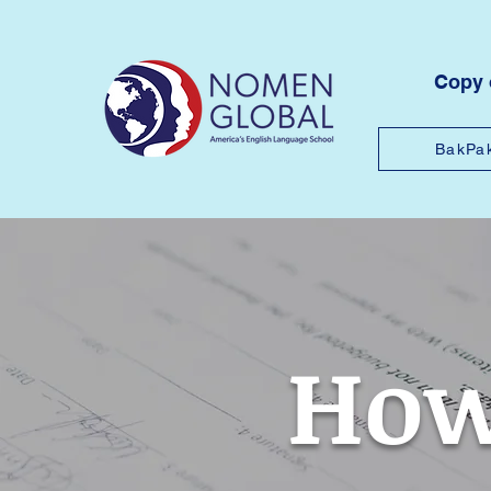
Copy
BakPa
How