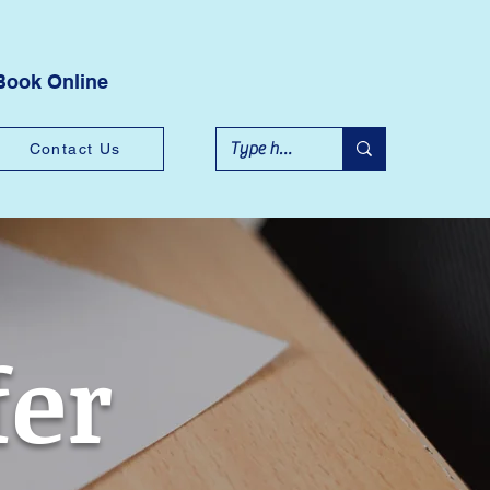
Book Online
Contact Us
fer