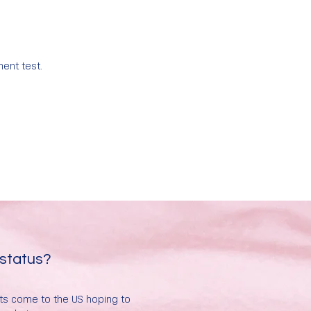
ment test.
 status?
nts come to the US hoping to