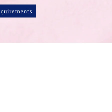
Requirements
联系我们
学生生活
现
t Ste 130, Orem, UT 84097 801-377-3