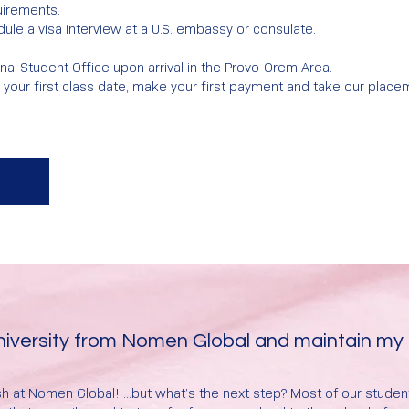
uirements.
ule a visa interview at a U.S. embassy or consulate.
nal Student Office upon arrival in the Provo-Orem Area.
e your first class date, make your first payment and take our place
University from Nomen Global and maintain my
h at Nomen Global! ...but what’s the next step? Most of our stude