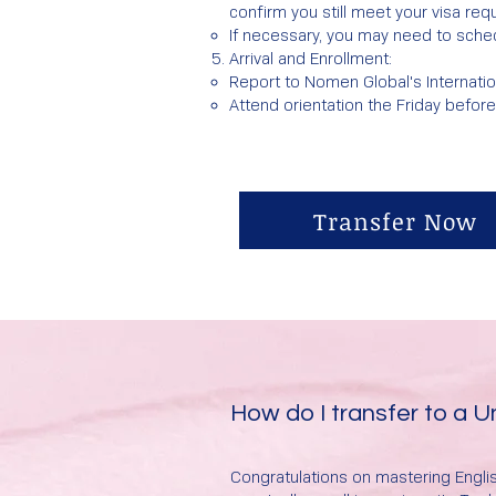
confirm you still meet your visa req
If necessary, you may need to sched
Arrival and Enrollment:​
Report to Nomen Global's Internatio
Attend orientation the Friday befor
Transfer Now
How do I transfer to a 
Congratulations on mastering Englis