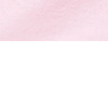
培训班
在申请
223