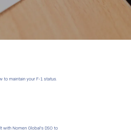
 to maintain your F-1 status.
ult with Nomen Global's DSO to