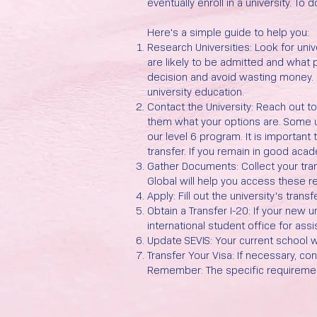
eventually enroll in a university. To
Here's a simple guide to help you:
Research Universities: Look for uni
are likely to be admitted and what
decision and avoid wasting money. N
university education.
Contact the University: Reach out t
them what your options are. Some u
our level 6 program. It is important
transfer. If you remain in good acad
Gather Documents: Collect your tran
Global will help you access these re
Apply: Fill out the university's tra
Obtain a Transfer I-20: If your new u
international student office for assi
Update SEVIS: Your current school wi
Transfer Your Visa: If necessary, co
Remember: The specific requirement