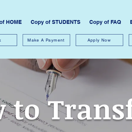
 of HOME
Copy of STUDENTS
Copy of FAQ
k
Make A Payment
Apply Now
 to Trans