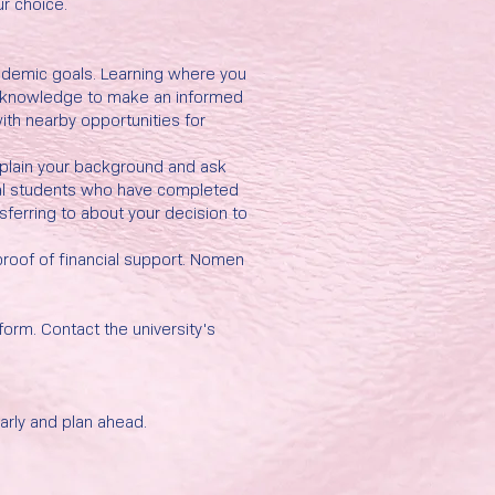
ur choice.
cademic goals. Learning where you
ry knowledge to make an informed
ith nearby opportunities for
Explain your background and ask
bal students who have completed
sferring to about your decision to
proof of financial support. Nomen
.
 form. Contact the university's
arly and plan ahead.