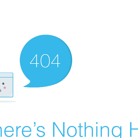
ere’s Nothing H