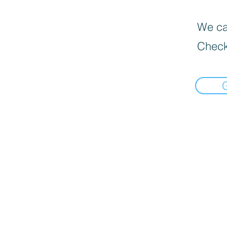
We can
Check