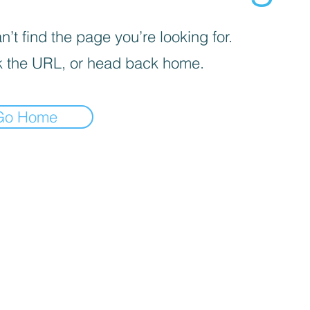
’t find the page you’re looking for.
 the URL, or head back home.
Go Home