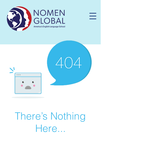
There’s Nothing
Here...