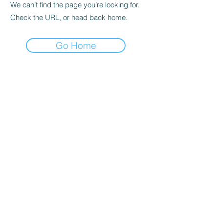
We can’t find the page you’re looking for.
Check the URL, or head back home.
Go Home